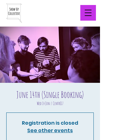
June 14th (Single Booking)
Wed 14 Jun
  |  
CentrE17
Registration is closed
See other events