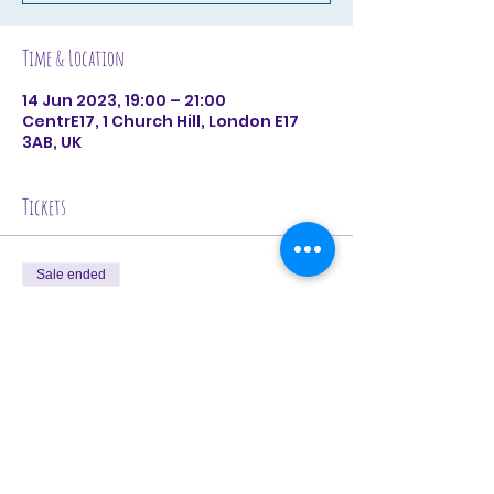
Time & Location
14 Jun 2023, 19:00 – 21:00
CentrE17, 1 Church Hill, London E17
3AB, UK
Tickets
Sale ended
Ticket type
June 14th (Single Booking)
Price
£28.00