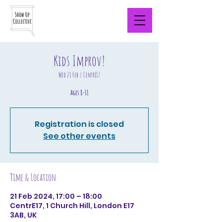
Kids Improv!
Wed 21 Feb
  |  
CentrE17
Ages 8-11
Registration is closed
See other events
Time & Location
21 Feb 2024, 17:00 – 18:00
CentrE17, 1 Church Hill, London E17
3AB, UK