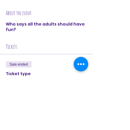
About the event
Who says all the adults should have
fun?
Tickets
Sale ended
Ticket type
Kids Improv @ CentrE17
Price
£10.00
+£0.25 ticket service fee