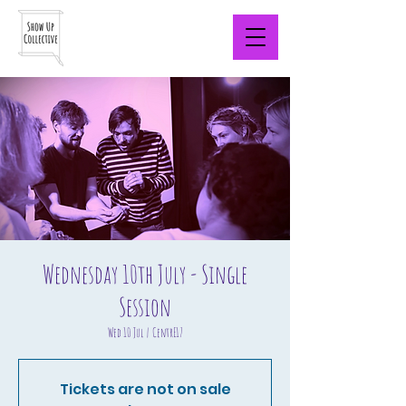
Wednesday 10th July - Single
Session
Wed 10 Jul
  |  
CentrE17
Tickets are not on sale