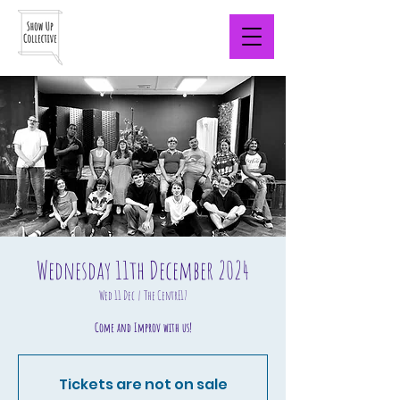
Wednesday 11th December 2024
Wed 11 Dec
  |  
The CentrE17
Come and Improv with us!
Tickets are not on sale