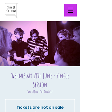
Wednesday 19th June - Single
Session
Wed 19 Jun
  |  
The CentrE17
Tickets are not on sale