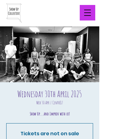
Wednesday 30th April 2025
Wed 30 Apr
  |  
CentrE17
Show Up...and Improv with us!
Tickets are not on sale