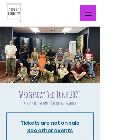
Wednesday 3rd June 2026
Wed 19 Aug
  |  
St Mary's Church Walthamstow
Tickets are not on sale
See other events