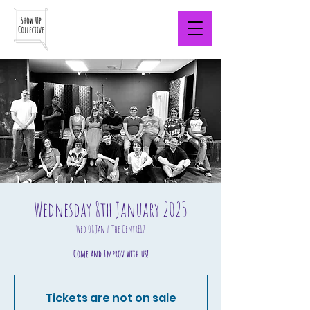
Wednesday 8th January 2025
Wed 08 Jan
  |  
The CentrE17
Come and Improv with us!
Tickets are not on sale